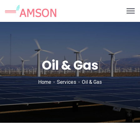
Oil & Gas
Home
Services
Oil & Gas