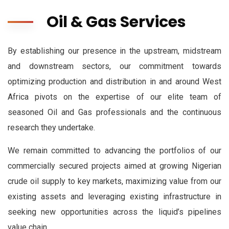
Oil & Gas Services
By establishing our presence in the upstream, midstream
and downstream sectors, our commitment towards
optimizing production and distribution in and around West
Africa pivots on the expertise of our elite team of
seasoned Oil and Gas professionals and the continuous
research they undertake.
We remain committed to advancing the portfolios of our
commercially secured projects aimed at growing Nigerian
crude oil supply to key markets, maximizing value from our
existing assets and leveraging existing infrastructure in
seeking new opportunities across the liquid’s pipelines
value chain.